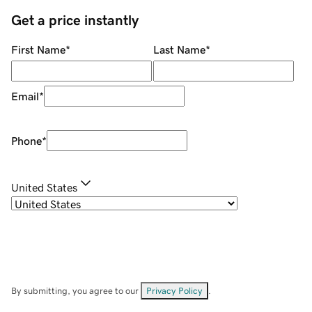
Get a price instantly
First Name
*
Last Name
*
Email
*
Phone
*
United States
By submitting, you agree to our
Privacy Policy
.