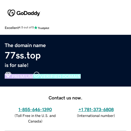
Excellent
4.5 out of 5
The domain name
77ss.top
is for sale!
PREMIUM
VERIFIED DOMAIN
Contact us now.
1-855-646-1390
+1 781-373-6808
(
Toll Free in the U.S. and
(
International number
)
Canada
)