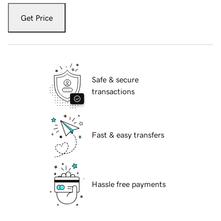
Get Price
Safe & secure
transactions
Fast & easy transfers
Hassle free payments