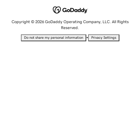
Copyright © 2026 GoDaddy Operating Company, LLC. All Rights
Reserved.
•
Do not share my personal information
Privacy Settings