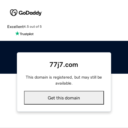
Excellent
4.5 out of 5
77j7.com
This domain is registered, but may still be
available.
Get this domain