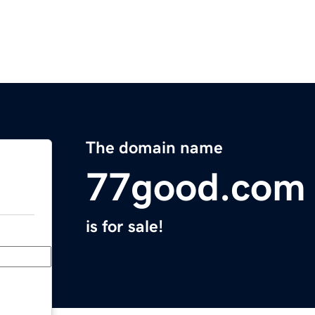
The domain name
77good.com
is for sale!