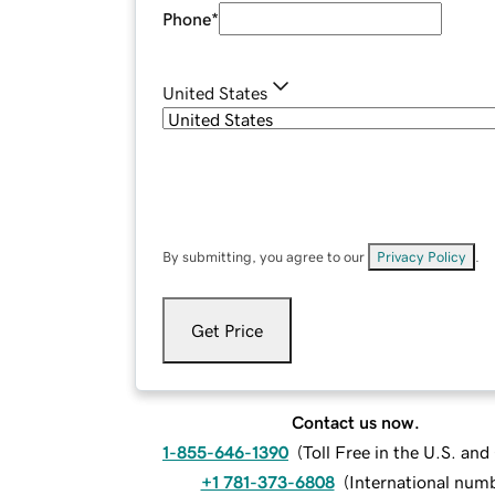
Phone
*
United States
By submitting, you agree to our
Privacy Policy
.
Get Price
Contact us now.
1-855-646-1390
(
Toll Free in the U.S. an
+1 781-373-6808
(
International num