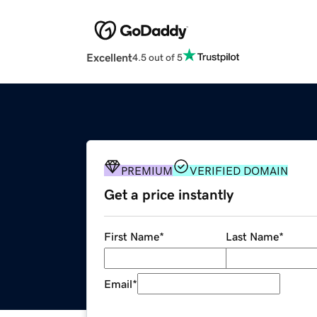
Excellent
4.5 out of 5
PREMIUM
VERIFIED DOMAIN
Get a price instantly
First Name
*
Last Name
*
Email
*