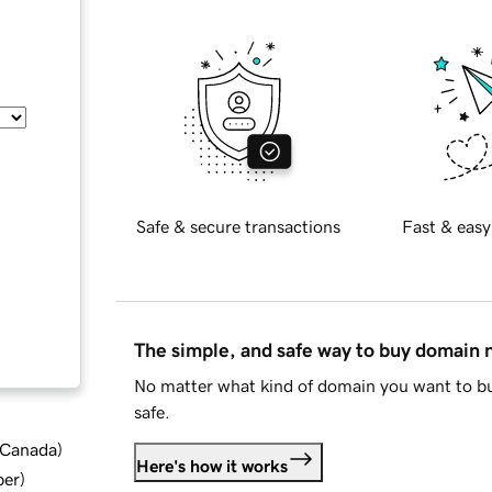
Safe & secure transactions
Fast & easy
The simple, and safe way to buy domain
No matter what kind of domain you want to bu
safe.
d Canada
)
Here's how it works
ber
)