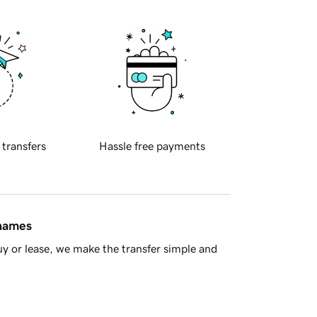
 transfers
Hassle free payments
 names
y or lease, we make the transfer simple and