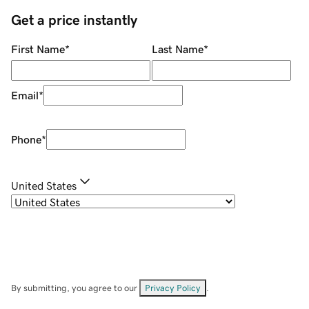
Get a price instantly
First Name
*
Last Name
*
Email
*
Phone
*
United States
By submitting, you agree to our
Privacy Policy
.