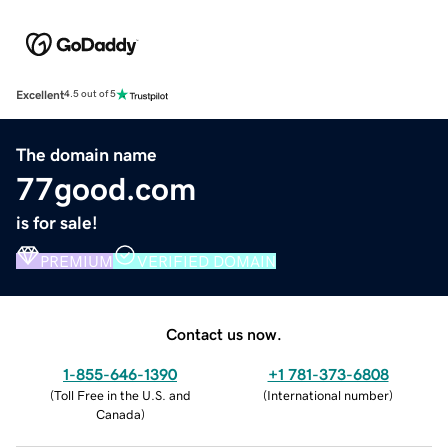
Excellent
4.5 out of 5
The domain name
77good.com
is for sale!
PREMIUM
VERIFIED DOMAIN
Contact us now.
1-855-646-1390
+1 781-373-6808
(
Toll Free in the U.S. and
(
International number
)
Canada
)