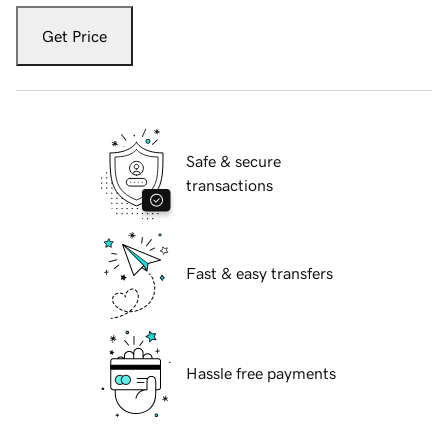
Get Price
Safe & secure
transactions
Fast & easy transfers
Hassle free payments