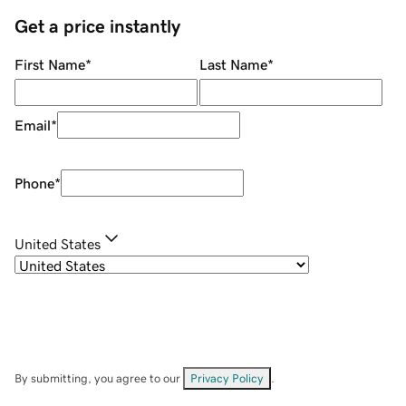
Get a price instantly
First Name
*
Last Name
*
Email
*
Phone
*
United States
By submitting, you agree to our
Privacy Policy
.