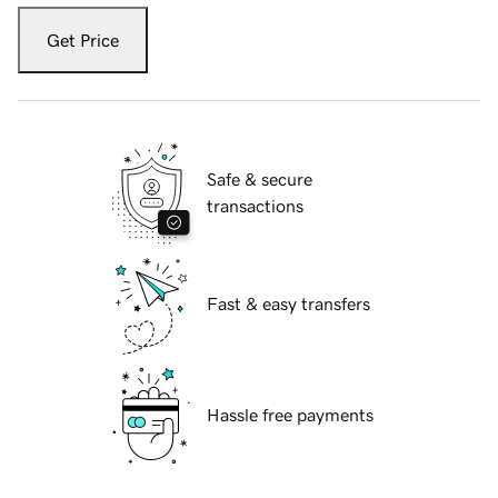
Get Price
Safe & secure
transactions
Fast & easy transfers
Hassle free payments