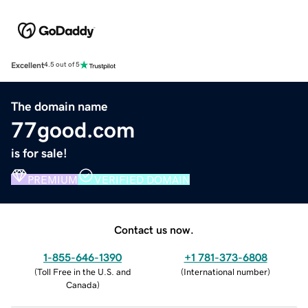
Excellent
4.5 out of 5
The domain name
77good.com
is for sale!
PREMIUM
VERIFIED DOMAIN
Contact us now.
1-855-646-1390
+1 781-373-6808
(
Toll Free in the U.S. and
(
International number
)
Canada
)