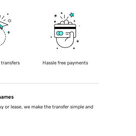
 transfers
Hassle free payments
 names
y or lease, we make the transfer simple and