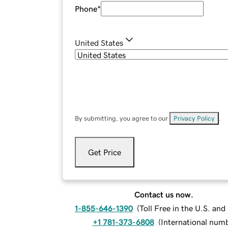
Phone
*
United States
By submitting, you agree to our
Privacy Policy
.
Get Price
Contact us now.
1-855-646-1390
(
Toll Free in the U.S. an
+1 781-373-6808
(
International num