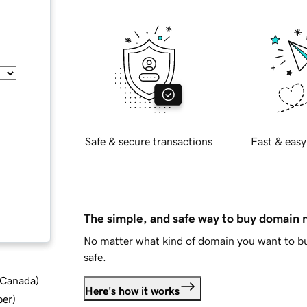
Safe & secure transactions
Fast & easy
The simple, and safe way to buy domain
No matter what kind of domain you want to bu
safe.
d Canada
)
Here's how it works
ber
)