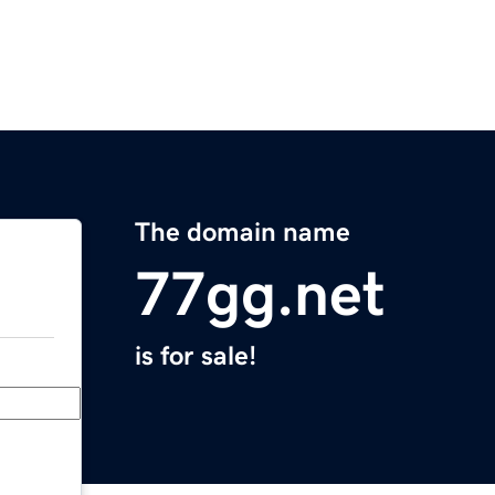
The domain name
77gg.net
is for sale!