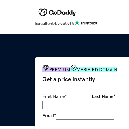
Excellent
4.5 out of 5
PREMIUM
VERIFIED DOMAIN
Get a price instantly
First Name
*
Last Name
*
Email
*