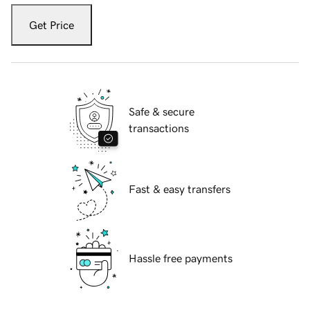
Get Price
Safe & secure
transactions
Fast & easy transfers
Hassle free payments