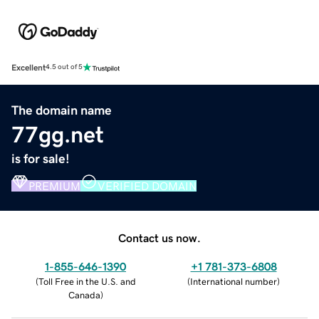
Excellent
4.5 out of 5
The domain name
77gg.net
is for sale!
PREMIUM
VERIFIED DOMAIN
Contact us now.
1-855-646-1390
+1 781-373-6808
(
Toll Free in the U.S. and
(
International number
)
Canada
)