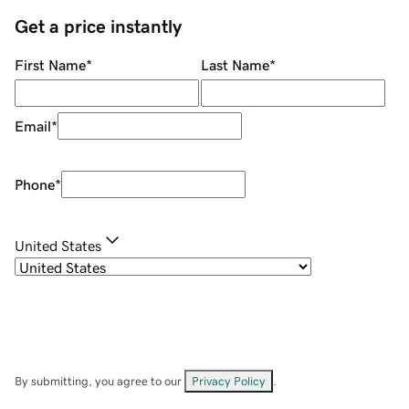
Get a price instantly
First Name
*
Last Name
*
Email
*
Phone
*
United States
By submitting, you agree to our
Privacy Policy
.