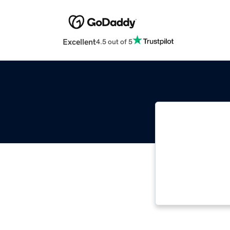
Excellent
4.5 out of 5