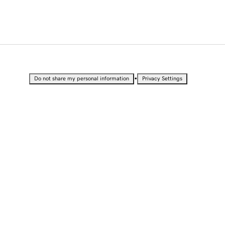
•
Do not share my personal information
Privacy Settings