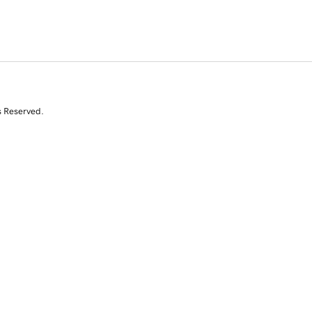
s Reserved.