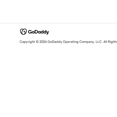
Copyright © 2026 GoDaddy Operating Company, LLC. All Right