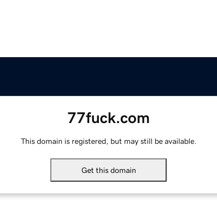
77fuck.com
This domain is registered, but may still be available.
Get this domain