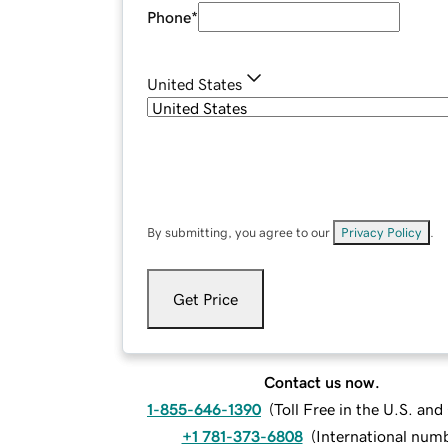
Phone
*
United States
By submitting, you agree to our
Privacy Policy
.
Get Price
Contact us now.
1-855-646-1390
(
Toll Free in the U.S. an
+1 781-373-6808
(
International num