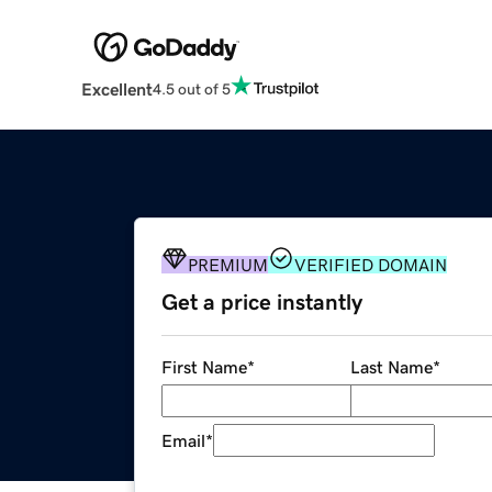
Excellent
4.5 out of 5
PREMIUM
VERIFIED DOMAIN
Get a price instantly
First Name
*
Last Name
*
Email
*