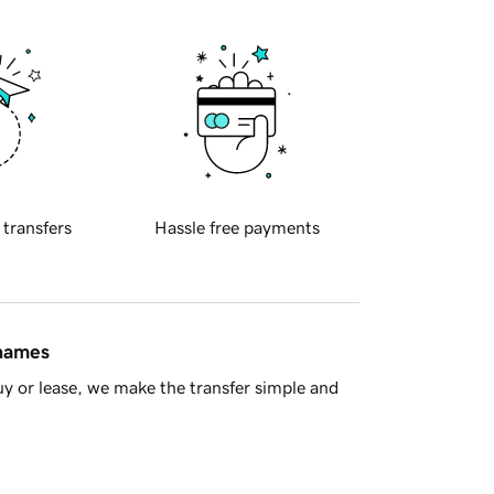
 transfers
Hassle free payments
 names
y or lease, we make the transfer simple and