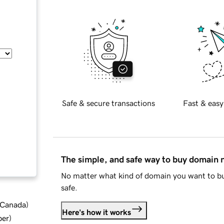
Safe & secure transactions
Fast & easy
The simple, and safe way to buy domain
No matter what kind of domain you want to bu
safe.
d Canada
)
Here's how it works
ber
)