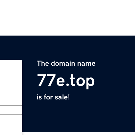
The domain name
77e.top
is for sale!