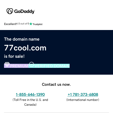
Excellent
4.5 out of 5
The domain name
77cool.com
is for sale!
PREMIUM
VERIFIED DOMAIN
Contact us now.
1-855-646-1390
+1 781-373-6808
(
Toll Free in the U.S. and
(
International number
)
Canada
)