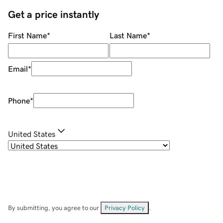
Get a price instantly
First Name
*
Last Name
*
Email
*
Phone
*
United States
By submitting, you agree to our
Privacy Policy
.