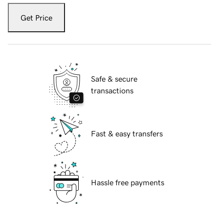
Get Price
Safe & secure
transactions
Fast & easy transfers
Hassle free payments