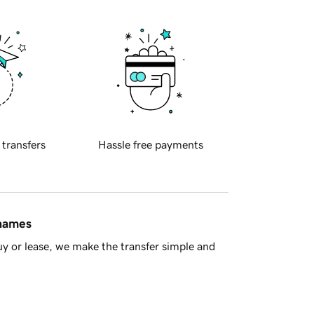
 transfers
Hassle free payments
 names
y or lease, we make the transfer simple and