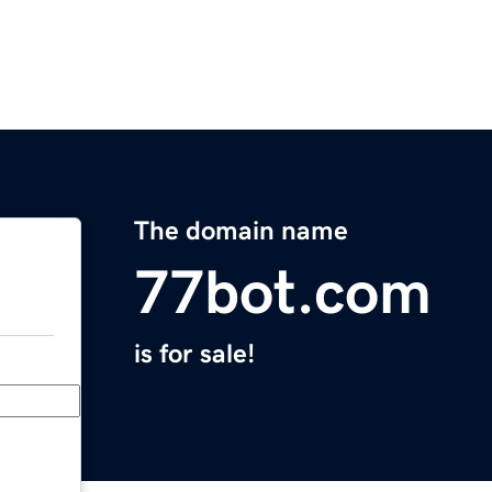
The domain name
77bot.com
is for sale!