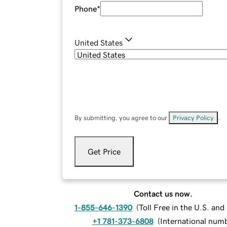
Phone
*
United States
By submitting, you agree to our
Privacy Policy
.
Get Price
Contact us now.
1-855-646-1390
(
Toll Free in the U.S. an
+1 781-373-6808
(
International num