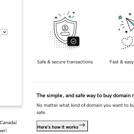
Safe & secure transactions
Fast & easy
The simple, and safe way to buy domain
No matter what kind of domain you want to bu
safe.
d Canada
)
Here's how it works
ber
)