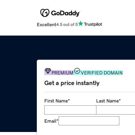
Excellent
4.5 out of 5
PREMIUM
VERIFIED DOMAIN
Get a price instantly
First Name
*
Last Name
*
Email
*