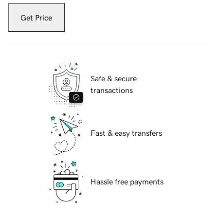
Get Price
Safe & secure
transactions
Fast & easy transfers
Hassle free payments