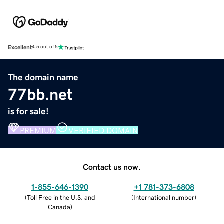
Excellent
4.5 out of 5
The domain name
77bb.net
is for sale!
PREMIUM
VERIFIED DOMAIN
Contact us now.
1-855-646-1390
+1 781-373-6808
(
Toll Free in the U.S. and
(
International number
)
Canada
)