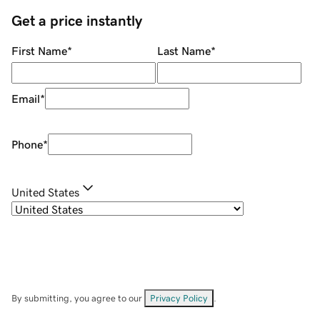
Get a price instantly
First Name
*
Last Name
*
Email
*
Phone
*
United States
By submitting, you agree to our
Privacy Policy
.