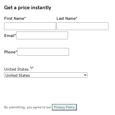
Get a price instantly
First Name
*
Last Name
*
Email
*
Phone
*
United States
By submitting, you agree to our
Privacy Policy
.