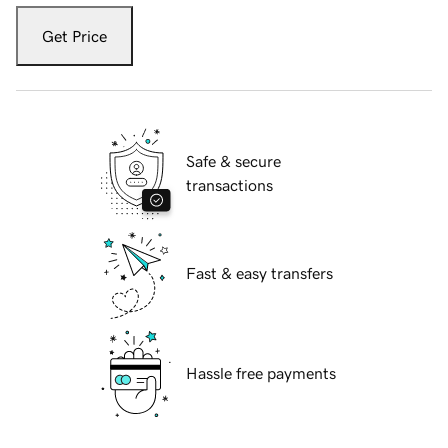
Get Price
Safe & secure
transactions
Fast & easy transfers
Hassle free payments