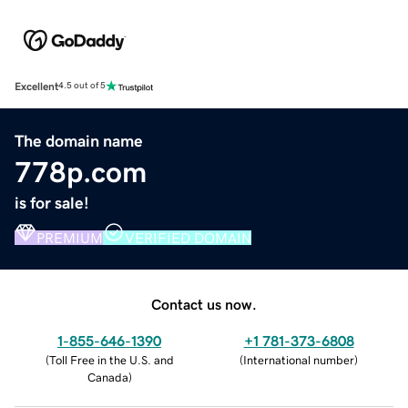
Excellent
4.5 out of 5
The domain name
778p.com
is for sale!
PREMIUM
VERIFIED DOMAIN
Contact us now.
1-855-646-1390
+1 781-373-6808
(
Toll Free in the U.S. and
(
International number
)
Canada
)