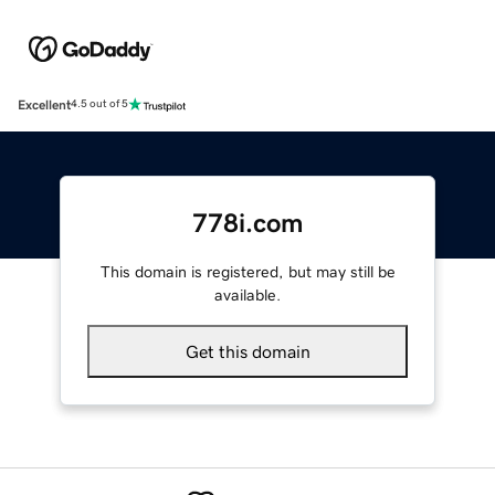
Excellent
4.5 out of 5
778i.com
This domain is registered, but may still be
available.
Get this domain