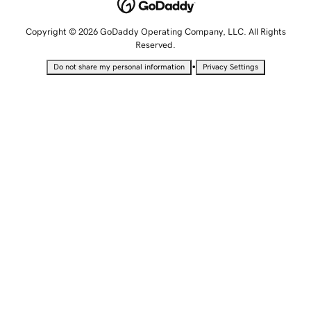
Copyright © 2026 GoDaddy Operating Company, LLC. All Rights
Reserved.
•
Do not share my personal information
Privacy Settings