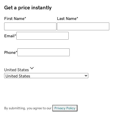
Get a price instantly
First Name
*
Last Name
*
Email
*
Phone
*
United States
By submitting, you agree to our
Privacy Policy
.