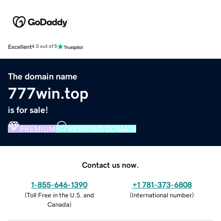
Excellent
4.5 out of 5
The domain name
777win.top
is for sale!
PREMIUM
VERIFIED DOMAIN
Contact us now.
1-855-646-1390
+1 781-373-6808
(
Toll Free in the U.S. and
(
International number
)
Canada
)