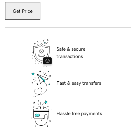
Get Price
Safe & secure
transactions
Fast & easy transfers
Hassle free payments