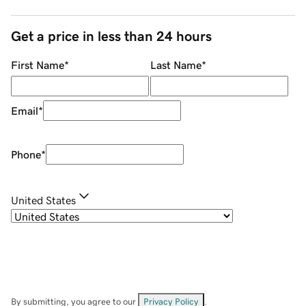
Get a price in less than 24 hours
First Name
*
Last Name
*
Email
*
Phone
*
United States
By submitting, you agree to our
Privacy Policy
.