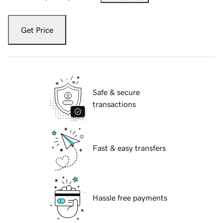
Get Price
Safe & secure
transactions
Fast & easy transfers
Hassle free payments