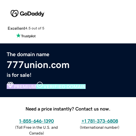
Excellent
4.5 out of 5
The domain name
777union.com
is for sale!
PREMIUM
VERIFIED DOMAIN
Need a price instantly? Contact us now.
1-855-646-1390
+1 781-373-6808
(
Toll Free in the U.S. and
(
International number
)
Canada
)