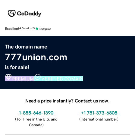
Excellent
4.5 out of 5
The domain name
777union.com
is for sale!
PREMIUM
VERIFIED DOMAIN
Need a price instantly? Contact us now.
1-855-646-1390
+1 781-373-6808
(
Toll Free in the U.S. and
(
International number
)
Canada
)