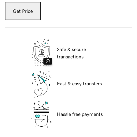
Get Price
Safe & secure
transactions
Fast & easy transfers
Hassle free payments