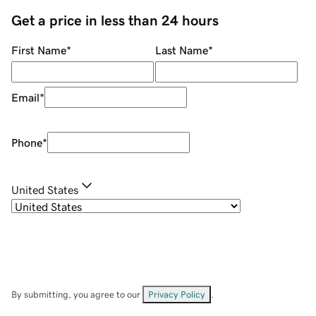
Get a price in less than 24 hours
First Name
*
Last Name
*
Email
*
Phone
*
United States
By submitting, you agree to our
Privacy Policy
.