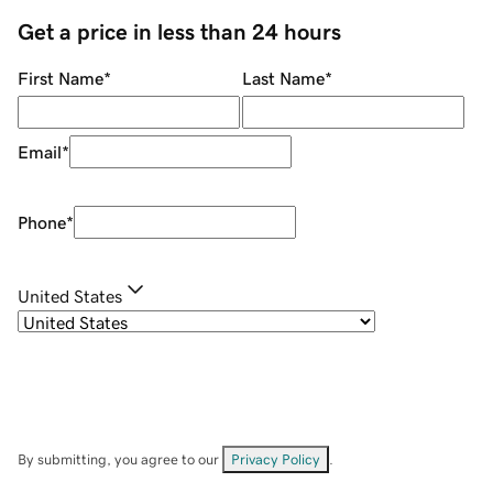
Get a price in less than 24 hours
First Name
*
Last Name
*
Email
*
Phone
*
United States
By submitting, you agree to our
Privacy Policy
.