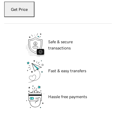
Get Price
Safe & secure
transactions
Fast & easy transfers
Hassle free payments