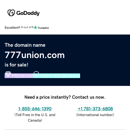
Excellent
4.5 out of 5
The domain name
777union.com
is for sale!
PREMIUM
VERIFIED DOMAIN
Need a price instantly? Contact us now.
1-855-646-1390
+1 781-373-6808
(
Toll Free in the U.S. and
(
International number
)
Canada
)