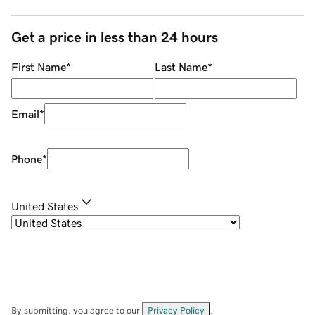
Get a price in less than 24 hours
First Name
*
Last Name
*
Email
*
Phone
*
United States
By submitting, you agree to our
Privacy Policy
.