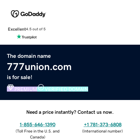
Excellent
4.5 out of 5
The domain name
777union.com
is for sale!
PREMIUM
VERIFIED DOMAIN
Need a price instantly? Contact us now.
1-855-646-1390
+1 781-373-6808
(
Toll Free in the U.S. and
(
International number
)
Canada
)