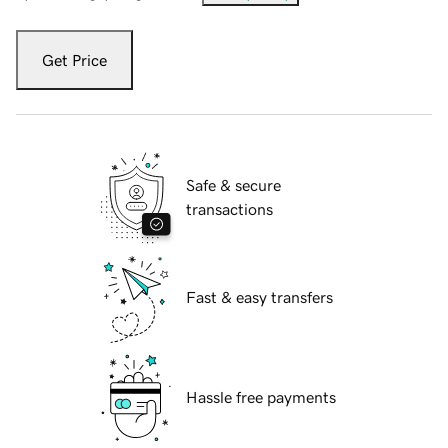
Get Price
Safe & secure
transactions
Fast & easy transfers
Hassle free payments