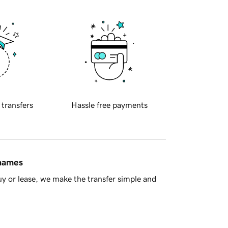
 transfers
Hassle free payments
 names
y or lease, we make the transfer simple and