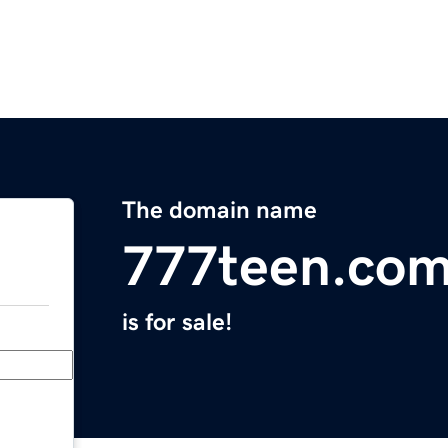
The domain name
777teen.co
is for sale!