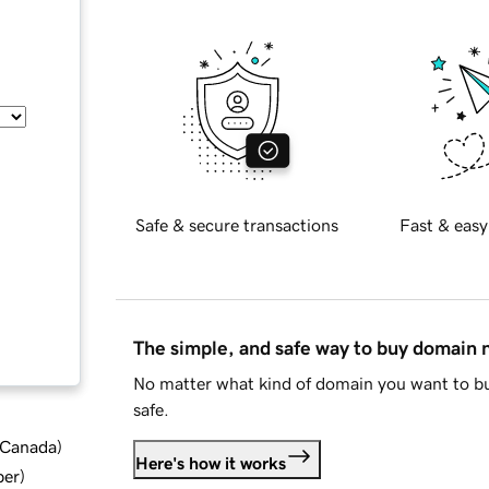
Safe & secure transactions
Fast & easy
The simple, and safe way to buy domain
No matter what kind of domain you want to bu
safe.
d Canada
)
Here's how it works
ber
)