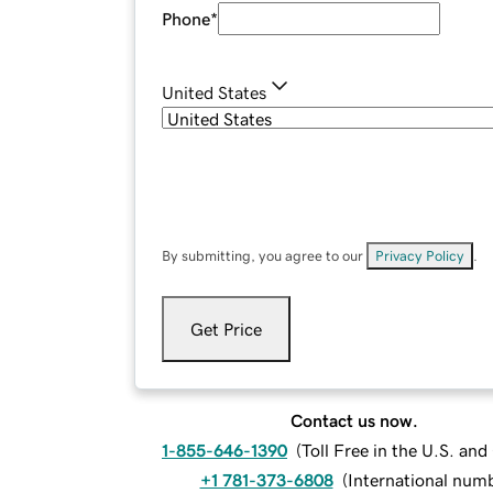
Phone
*
United States
By submitting, you agree to our
Privacy Policy
.
Get Price
Contact us now.
1-855-646-1390
(
Toll Free in the U.S. an
+1 781-373-6808
(
International num