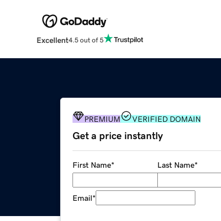
Excellent
4.5 out of 5
PREMIUM
VERIFIED DOMAIN
Get a price instantly
First Name
*
Last Name
*
Email
*