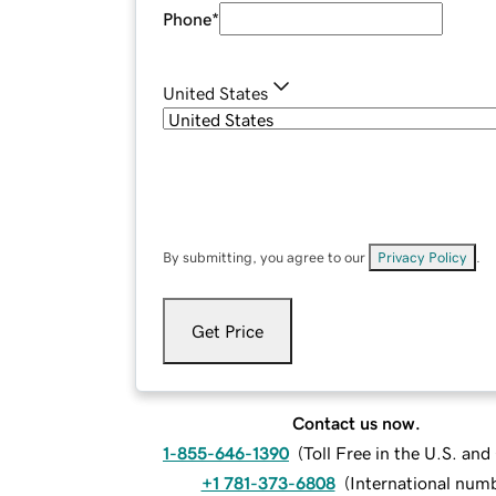
Phone
*
United States
By submitting, you agree to our
Privacy Policy
.
Get Price
Contact us now.
1-855-646-1390
(
Toll Free in the U.S. an
+1 781-373-6808
(
International num