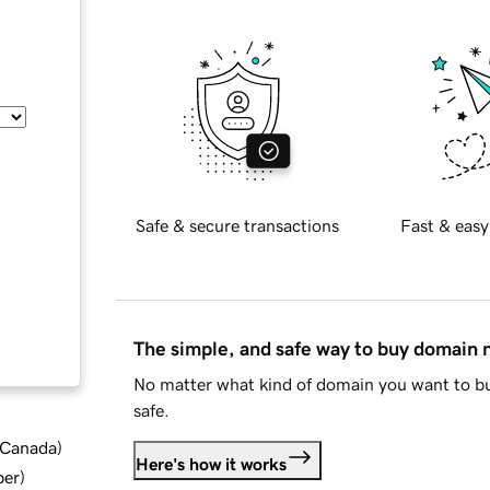
Safe & secure transactions
Fast & easy
The simple, and safe way to buy domain
No matter what kind of domain you want to bu
safe.
d Canada
)
Here's how it works
ber
)