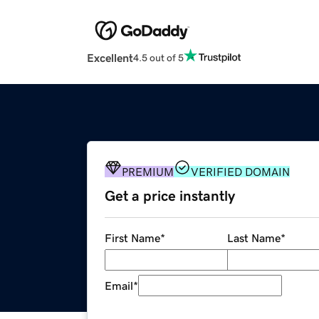
Excellent
4.5 out of 5
PREMIUM
VERIFIED DOMAIN
Get a price instantly
First Name
*
Last Name
*
Email
*