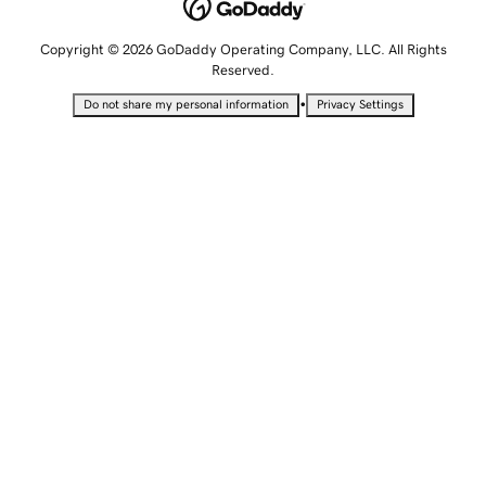
Copyright © 2026 GoDaddy Operating Company, LLC. All Rights
Reserved.
•
Do not share my personal information
Privacy Settings