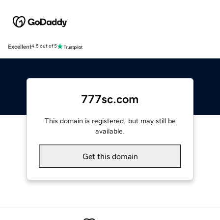
Excellent
4.5 out of 5
777sc.com
This domain is registered, but may still be
available.
Get this domain