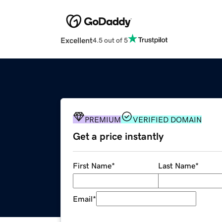
Excellent
4.5 out of 5
PREMIUM
VERIFIED DOMAIN
Get a price instantly
First Name
*
Last Name
*
Email
*