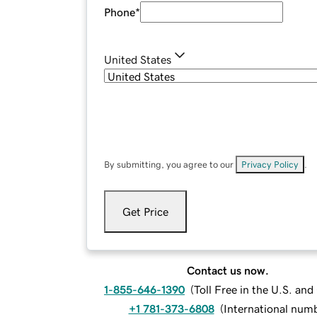
Phone
*
United States
By submitting, you agree to our
Privacy Policy
.
Get Price
Contact us now.
1-855-646-1390
(
Toll Free in the U.S. an
+1 781-373-6808
(
International num