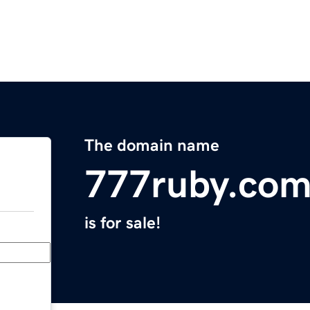
The domain name
777ruby.co
is for sale!