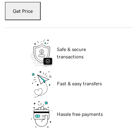
Get Price
Safe & secure
transactions
Fast & easy transfers
Hassle free payments