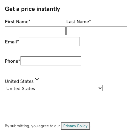
Get a price instantly
First Name
*
Last Name
*
Email
*
Phone
*
United States
By submitting, you agree to our
Privacy Policy
.