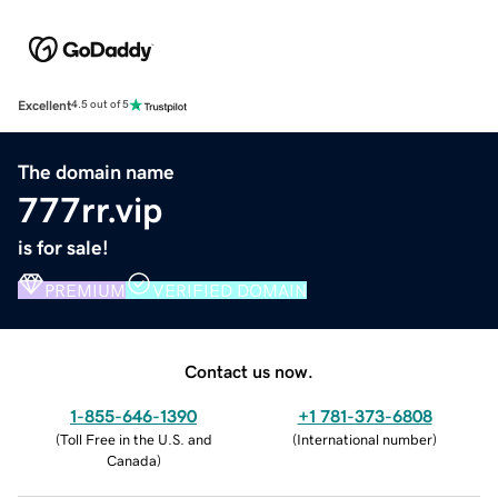
Excellent
4.5 out of 5
The domain name
777rr.vip
is for sale!
PREMIUM
VERIFIED DOMAIN
Contact us now.
1-855-646-1390
+1 781-373-6808
(
Toll Free in the U.S. and
(
International number
)
Canada
)