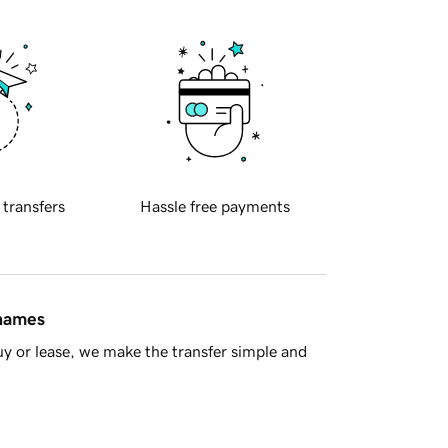
 transfers
Hassle free payments
 names
y or lease, we make the transfer simple and