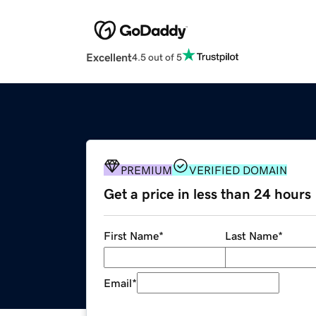
Excellent
4.5 out of 5
PREMIUM
VERIFIED DOMAIN
Get a price in less than 24 hours
First Name
*
Last Name
*
Email
*