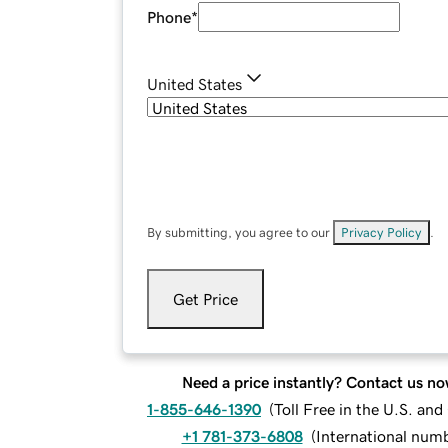
Phone
*
United States
By submitting, you agree to our
Privacy Policy
.
Get Price
Need a price instantly? Contact us no
1-855-646-1390
(
Toll Free in the U.S. an
+1 781-373-6808
(
International num