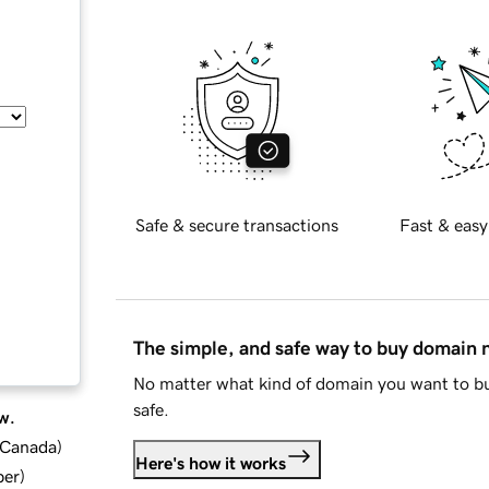
Safe & secure transactions
Fast & easy
The simple, and safe way to buy domain
No matter what kind of domain you want to bu
safe.
w.
d Canada
)
Here's how it works
ber
)