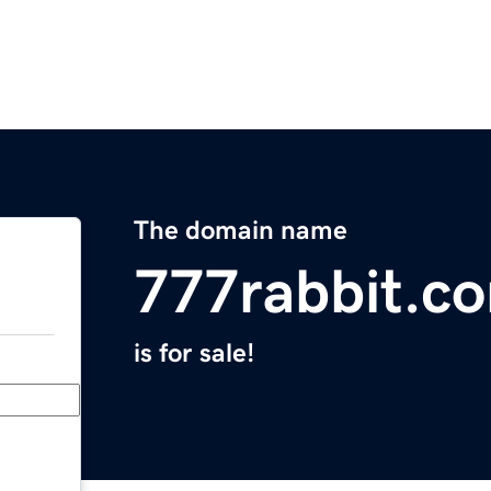
The domain name
777rabbit.c
is for sale!