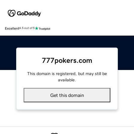
Excellent
4.5 out of 5
777pokers.com
This domain is registered, but may still be
available.
Get this domain