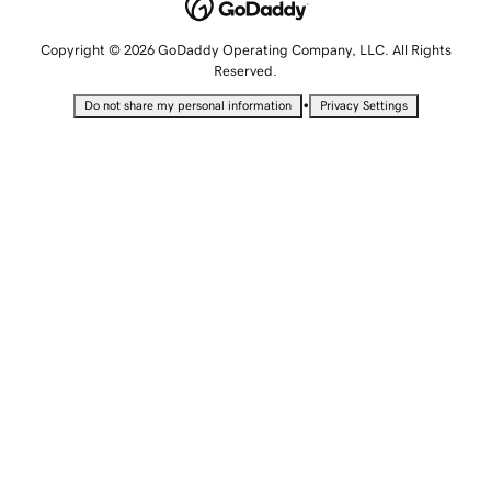
Copyright © 2026 GoDaddy Operating Company, LLC. All Rights
Reserved.
•
Do not share my personal information
Privacy Settings