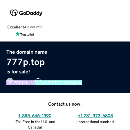
Excellent
4.5 out of 5
The domain name
777p.top
is for sale!
PREMIUM
VERIFIED DOMAIN
Contact us now.
1-855-646-1390
+1 781-373-6808
(
Toll Free in the U.S. and
(
International number
)
Canada
)