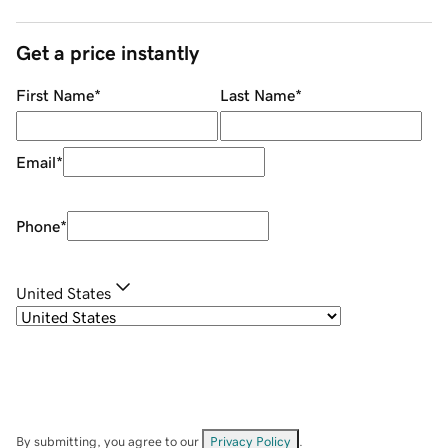
Get a price instantly
First Name
*
Last Name
*
Email
*
Phone
*
United States
By submitting, you agree to our
Privacy Policy
.