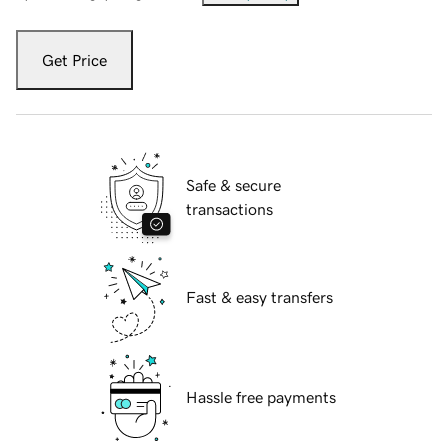
Get Price
Safe & secure
transactions
Fast & easy transfers
Hassle free payments