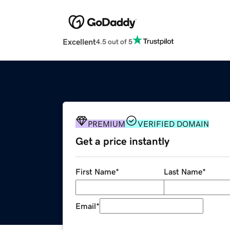
Excellent
4.5 out of 5
PREMIUM
VERIFIED DOMAIN
Get a price instantly
First Name
*
Last Name
*
Email
*