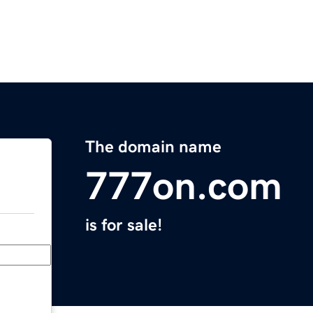
The domain name
777on.com
is for sale!