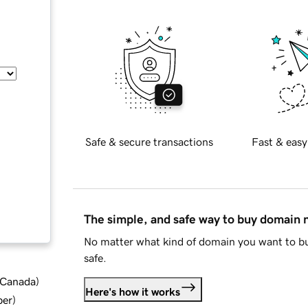
Safe & secure transactions
Fast & easy
The simple, and safe way to buy domain
No matter what kind of domain you want to bu
safe.
d Canada
)
Here's how it works
ber
)