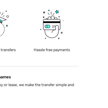
 transfers
Hassle free payments
 names
y or lease, we make the transfer simple and