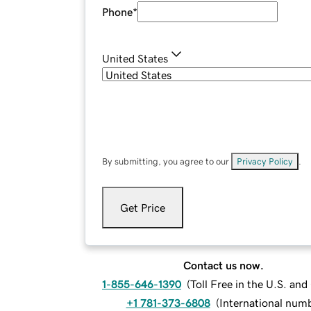
Phone
*
United States
By submitting, you agree to our
Privacy Policy
.
Get Price
Contact us now.
1-855-646-1390
(
Toll Free in the U.S. an
+1 781-373-6808
(
International num