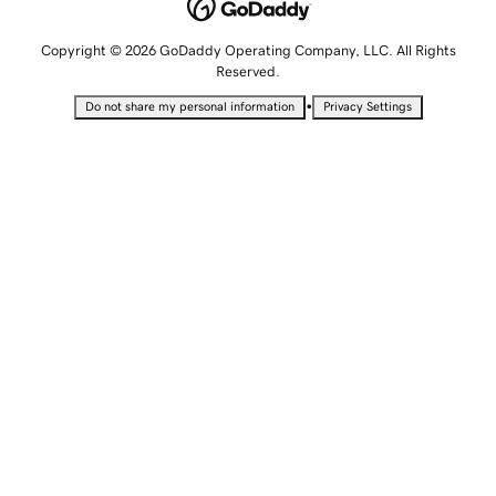
Copyright © 2026 GoDaddy Operating Company, LLC. All Rights
Reserved.
•
Do not share my personal information
Privacy Settings