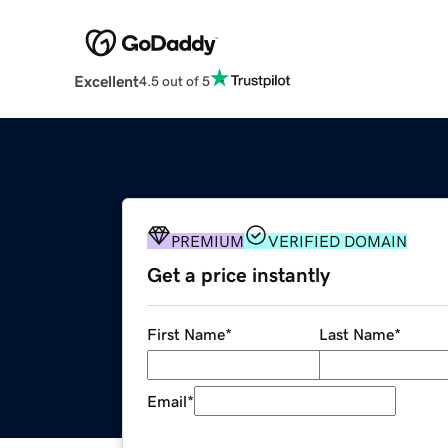
Excellent
4.5 out of 5
PREMIUM
VERIFIED DOMAIN
Get a price instantly
First Name
*
Last Name
*
Email
*