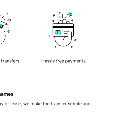
 transfers
Hassle free payments
 names
y or lease, we make the transfer simple and