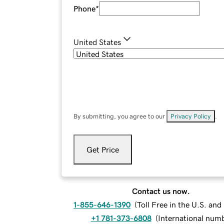
Phone
*
United States
By submitting, you agree to our
Privacy Policy
.
Get Price
Contact us now.
1-855-646-1390
(
Toll Free in the U.S. an
+1 781-373-6808
(
International num