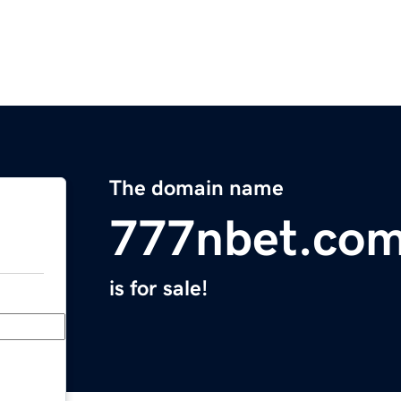
The domain name
777nbet.co
is for sale!