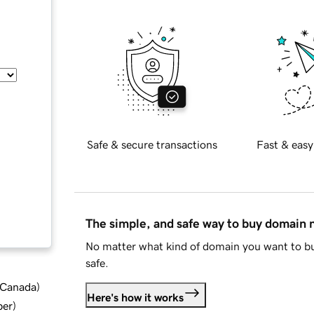
Safe & secure transactions
Fast & easy
The simple, and safe way to buy domain
No matter what kind of domain you want to bu
safe.
d Canada
)
Here's how it works
ber
)