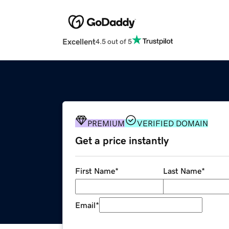
Excellent
4.5 out of 5
PREMIUM
VERIFIED DOMAIN
Get a price instantly
First Name
*
Last Name
*
Email
*