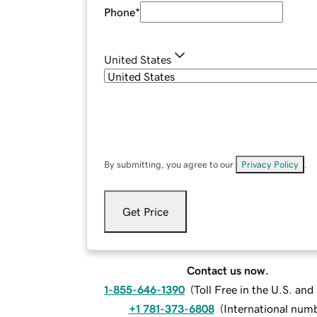
Phone
*
United States
By submitting, you agree to our
Privacy Policy
.
Get Price
Contact us now.
1-855-646-1390
(
Toll Free in the U.S. an
+1 781-373-6808
(
International num