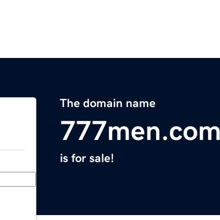
The domain name
777men.co
is for sale!