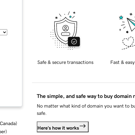
Safe & secure transactions
Fast & easy
The simple, and safe way to buy domain
No matter what kind of domain you want to bu
safe.
d Canada
)
Here's how it works
ber
)