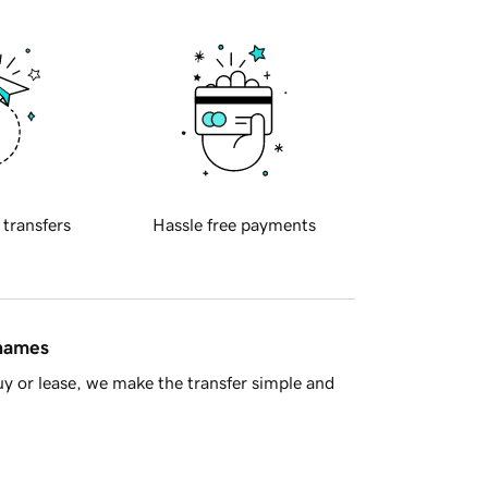
 transfers
Hassle free payments
 names
y or lease, we make the transfer simple and