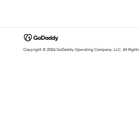
Copyright © 2026 GoDaddy Operating Company, LLC. All Right