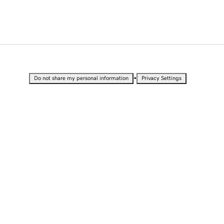
•
Do not share my personal information
Privacy Settings