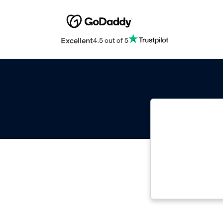
Excellent
4.5 out of 5