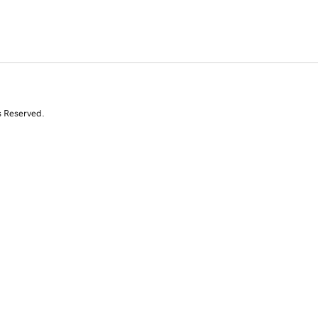
s Reserved.