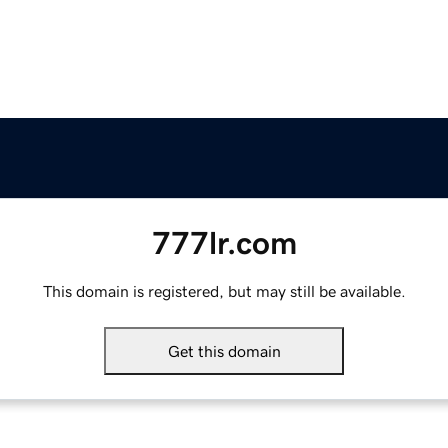
777lr.com
This domain is registered, but may still be available.
Get this domain