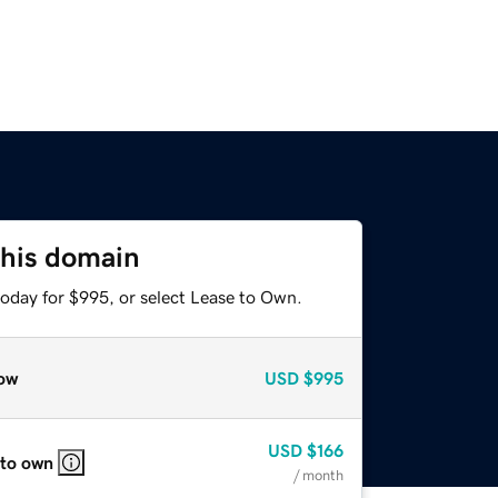
this domain
today for $995, or select Lease to Own.
ow
USD
$995
USD
$166
 to own
/ month