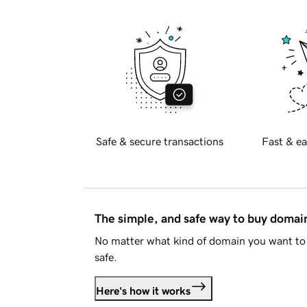
Safe & secure transactions
Fast & ea
The simple, and safe way to buy doma
No matter what kind of domain you want to 
safe.
Here's how it works