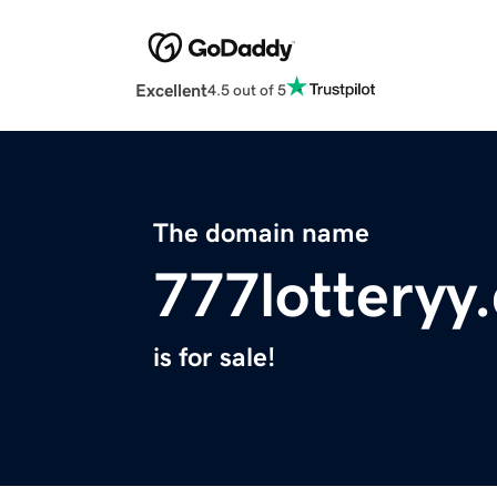
Excellent
4.5 out of 5
The domain name
777lotteryy
is for sale!