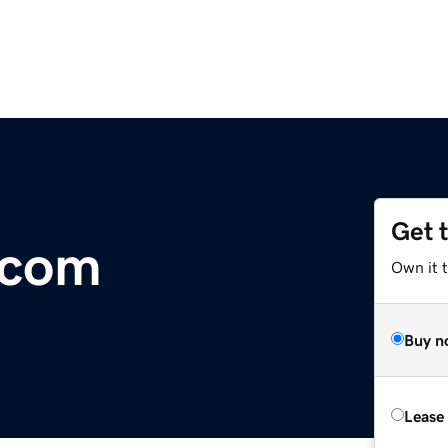
Get 
.com
Own it 
Buy n
Lease