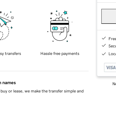
Fre
Sec
sy transfers
Hassle free payments
Loca
in names
Ne
buy or lease, we make the transfer simple and