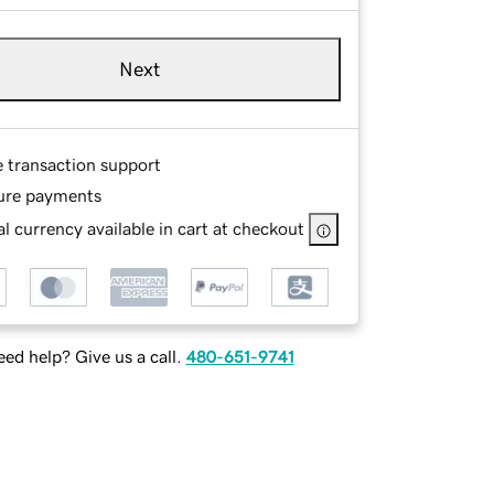
Next
e transaction support
ure payments
l currency available in cart at checkout
ed help? Give us a call.
480-651-9741