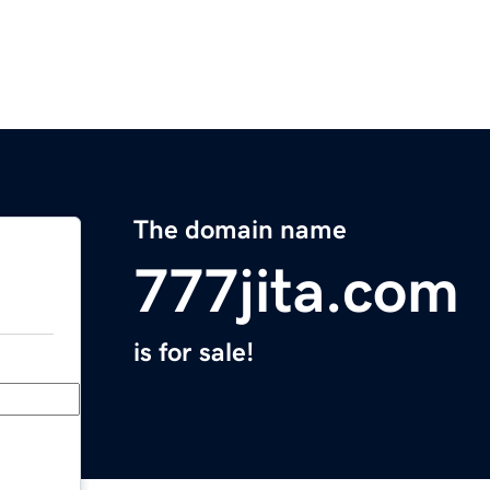
The domain name
777jita.com
is for sale!