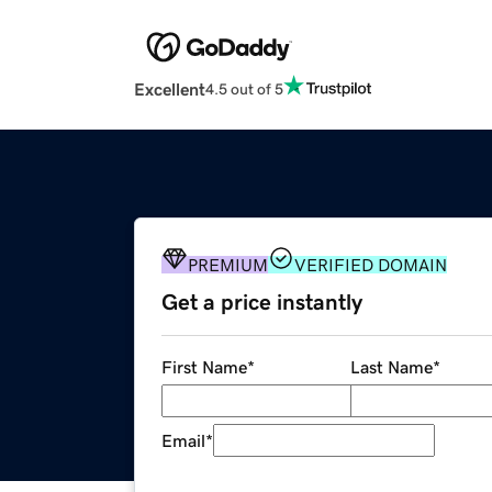
Excellent
4.5 out of 5
PREMIUM
VERIFIED DOMAIN
Get a price instantly
First Name
*
Last Name
*
Email
*