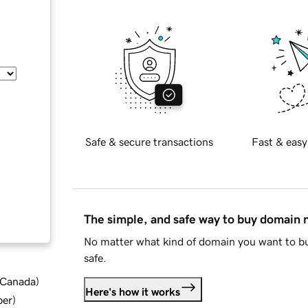
Safe & secure transactions
Fast & easy
The simple, and safe way to buy domain
No matter what kind of domain you want to bu
safe.
d Canada
)
Here's how it works
ber
)