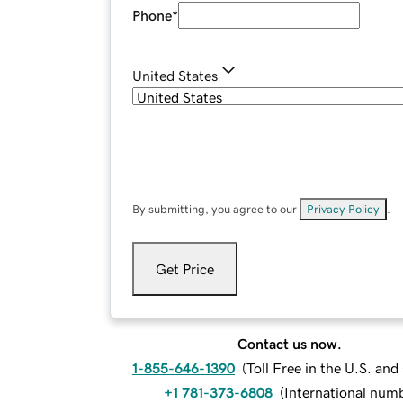
Phone
*
United States
By submitting, you agree to our
Privacy Policy
.
Get Price
Contact us now.
1-855-646-1390
(
Toll Free in the U.S. an
+1 781-373-6808
(
International num