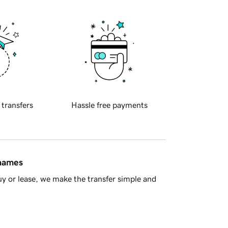
 transfers
Hassle free payments
 names
y or lease, we make the transfer simple and