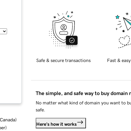
Safe & secure transactions
Fast & easy
The simple, and safe way to buy domain
No matter what kind of domain you want to bu
safe.
d Canada
)
Here's how it works
ber
)