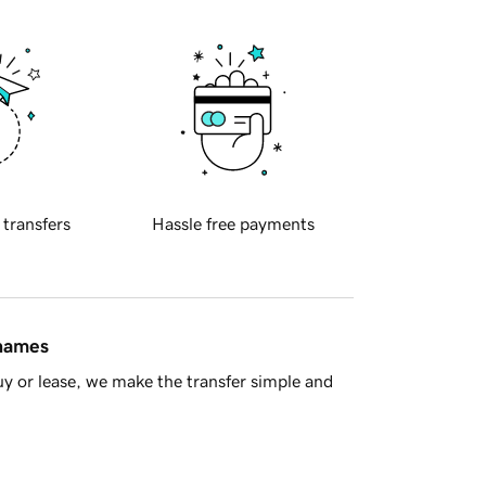
 transfers
Hassle free payments
 names
y or lease, we make the transfer simple and