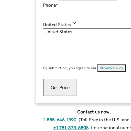
Phone
*
United States
By submitting, you agree to our
Privacy Policy
.
Get Price
Contact us now.
1-855-646-1390
(
Toll Free in the U.S. an
+1 781-373-6808
(
International num