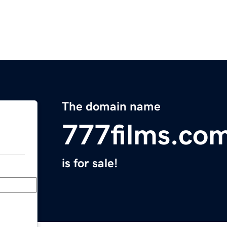
The domain name
777films.co
is for sale!