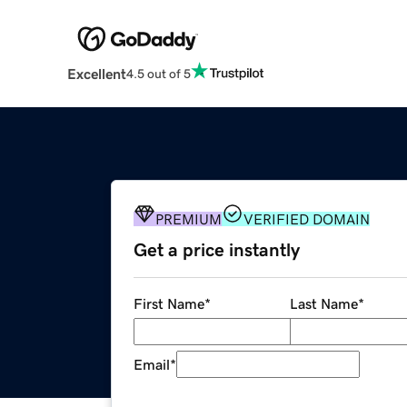
Excellent
4.5 out of 5
PREMIUM
VERIFIED DOMAIN
Get a price instantly
First Name
*
Last Name
*
Email
*