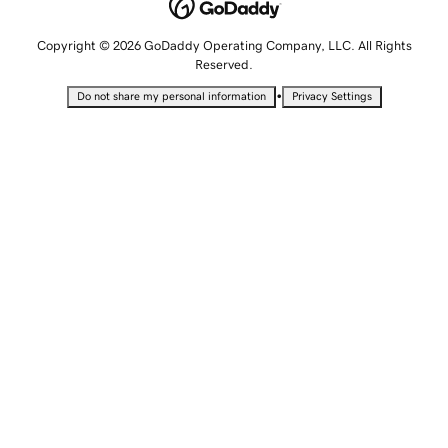
Copyright © 2026 GoDaddy Operating Company, LLC. All Rights
Reserved.
•
Do not share my personal information
Privacy Settings