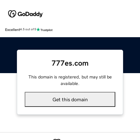
Excellent
4.5 out of 5
777es.com
This domain is registered, but may still be
available.
Get this domain