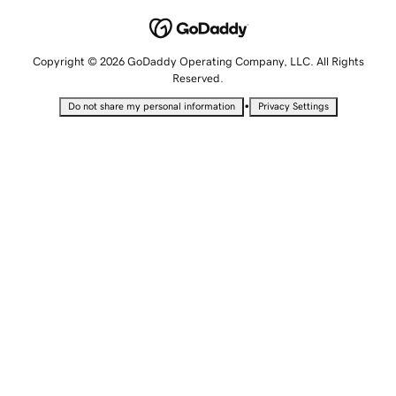
Copyright © 2026 GoDaddy Operating Company, LLC. All Rights
Reserved.
•
Do not share my personal information
Privacy Settings