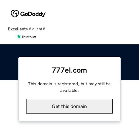
Excellent
4.5 out of 5
777el.com
This domain is registered, but may still be
available.
Get this domain