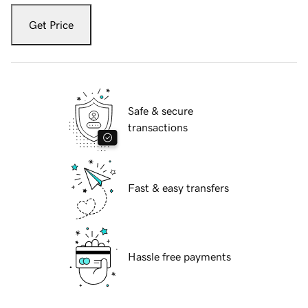
Get Price
Safe & secure
transactions
Fast & easy transfers
Hassle free payments