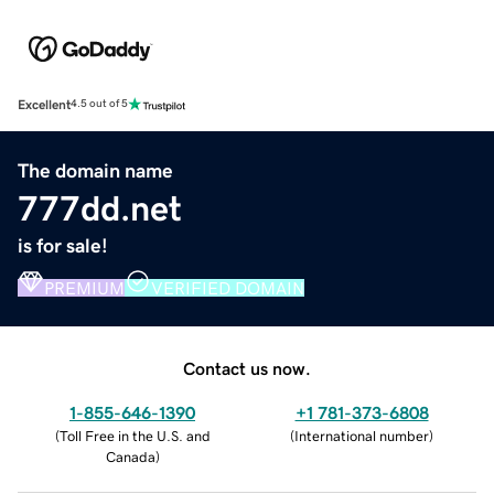
Excellent
4.5 out of 5
The domain name
777dd.net
is for sale!
PREMIUM
VERIFIED DOMAIN
Contact us now.
1-855-646-1390
+1 781-373-6808
(
Toll Free in the U.S. and
(
International number
)
Canada
)