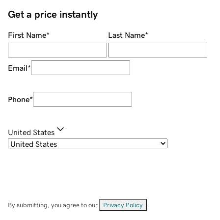
Get a price instantly
First Name
*
Last Name
*
Email
*
Phone
*
United States
By submitting, you agree to our
Privacy Policy
.