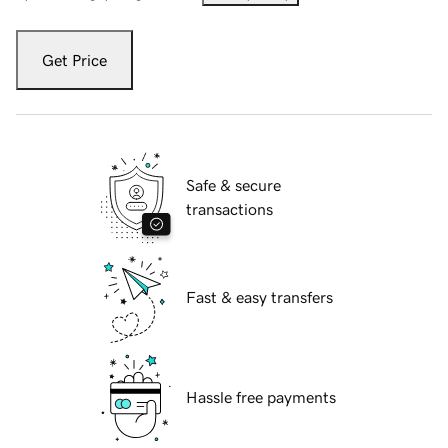
Get Price
Safe & secure
transactions
Fast & easy transfers
Hassle free payments