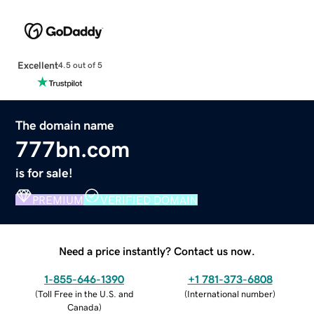
Excellent
4.5 out of 5
The domain name
777bn.com
is for sale!
PREMIUM
VERIFIED DOMAIN
Need a price instantly? Contact us now.
1-855-646-1390
+1 781-373-6808
(
Toll Free in the U.S. and
(
International number
)
Canada
)