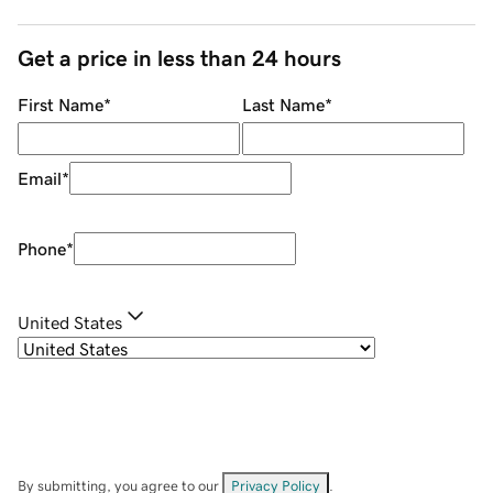
Get a price in less than 24 hours
First Name
*
Last Name
*
Email
*
Phone
*
United States
By submitting, you agree to our
Privacy Policy
.