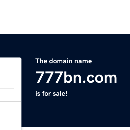
The domain name
777bn.com
is for sale!