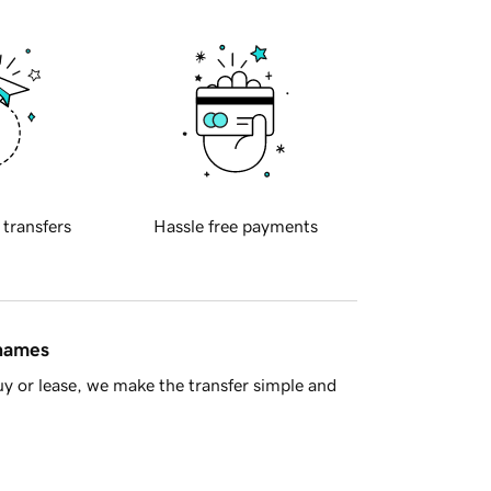
 transfers
Hassle free payments
 names
y or lease, we make the transfer simple and