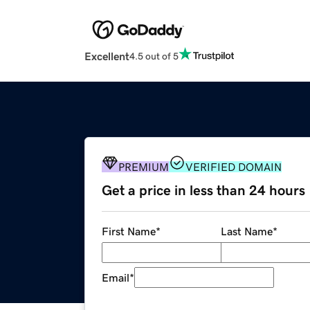
Excellent
4.5 out of 5
PREMIUM
VERIFIED DOMAIN
Get a price in less than 24 hours
First Name
*
Last Name
*
Email
*