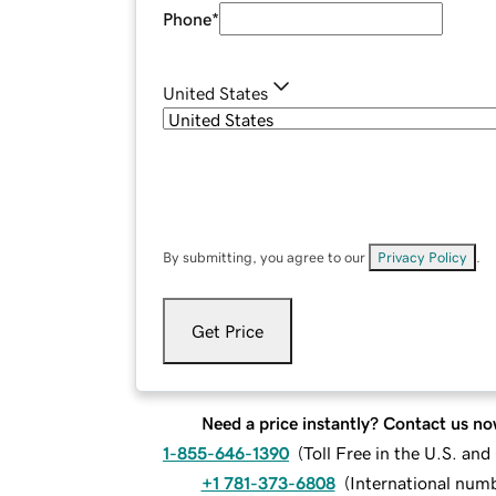
Phone
*
United States
By submitting, you agree to our
Privacy Policy
.
Get Price
Need a price instantly? Contact us no
1-855-646-1390
(
Toll Free in the U.S. an
+1 781-373-6808
(
International num