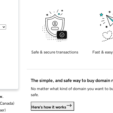
Safe & secure transactions
Fast & easy
The simple, and safe way to buy domain
No matter what kind of domain you want to bu
safe.
w.
d Canada
)
Here's how it works
ber
)