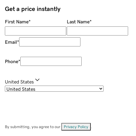
Get a price instantly
First Name
*
Last Name
*
Email
*
Phone
*
United States
By submitting, you agree to our
Privacy Policy
.