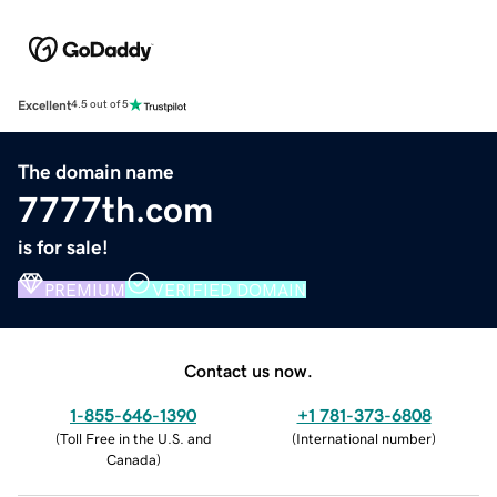
Excellent
4.5 out of 5
The domain name
7777th.com
is for sale!
PREMIUM
VERIFIED DOMAIN
Contact us now.
1-855-646-1390
+1 781-373-6808
(
Toll Free in the U.S. and
(
International number
)
Canada
)