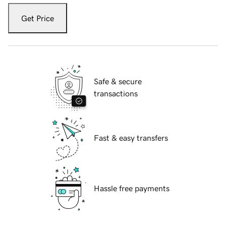
Get Price
Safe & secure
transactions
Fast & easy transfers
Hassle free payments