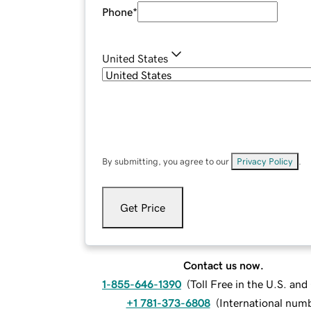
Phone
*
United States
By submitting, you agree to our
Privacy Policy
.
Get Price
Contact us now.
1-855-646-1390
(
Toll Free in the U.S. an
+1 781-373-6808
(
International num