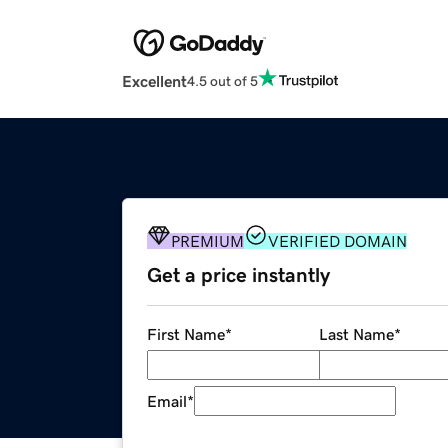
Excellent
4.5 out of 5
PREMIUM
VERIFIED DOMAIN
Get a price instantly
First Name
*
Last Name
*
Email
*