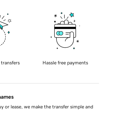
 transfers
Hassle free payments
 names
y or lease, we make the transfer simple and