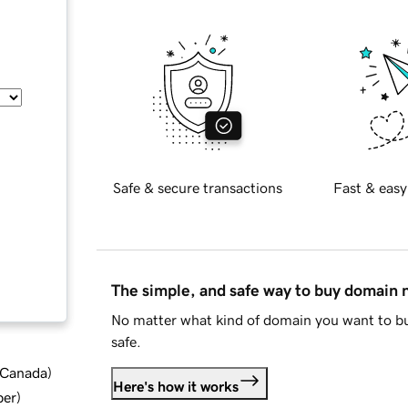
Safe & secure transactions
Fast & easy
The simple, and safe way to buy domain
No matter what kind of domain you want to bu
safe.
d Canada
)
Here's how it works
ber
)