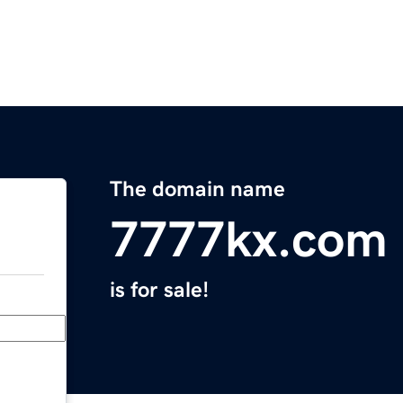
The domain name
7777kx.com
is for sale!