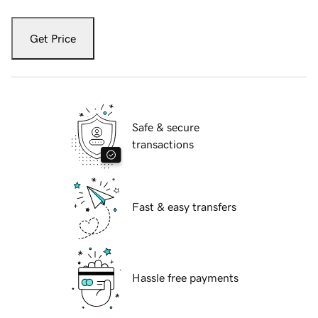
Get Price
Safe & secure
transactions
Fast & easy transfers
Hassle free payments