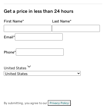
Get a price in less than 24 hours
First Name
*
Last Name
*
Email
*
Phone
*
United States
By submitting, you agree to our
Privacy Policy
.