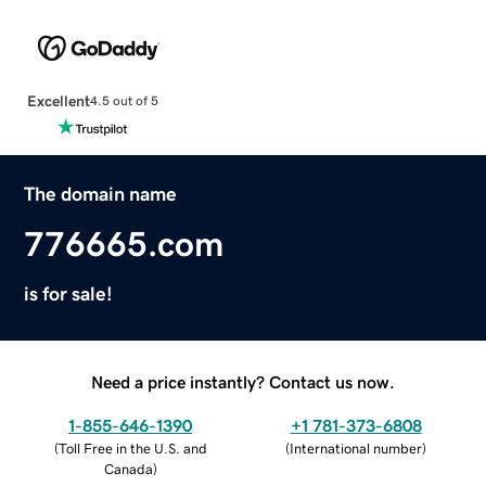
Excellent
4.5 out of 5
The domain name
776665.com
is for sale!
Need a price instantly? Contact us now.
1-855-646-1390
+1 781-373-6808
(
Toll Free in the U.S. and
(
International number
)
Canada
)