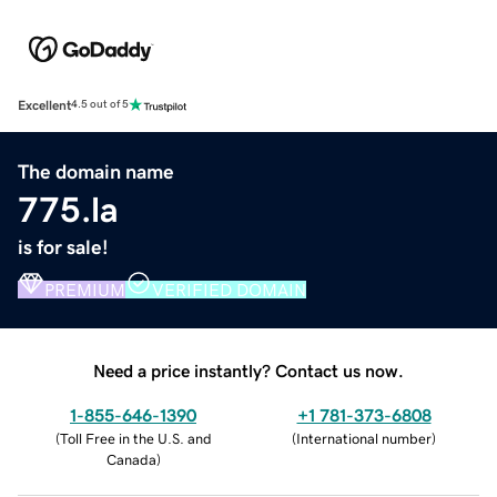
Excellent
4.5 out of 5
The domain name
775.la
is for sale!
PREMIUM
VERIFIED DOMAIN
Need a price instantly? Contact us now.
1-855-646-1390
+1 781-373-6808
(
Toll Free in the U.S. and
(
International number
)
Canada
)