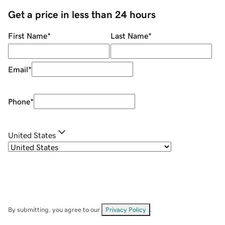
Get a price in less than 24 hours
First Name
*
Last Name
*
Email
*
Phone
*
United States
By submitting, you agree to our
Privacy Policy
.