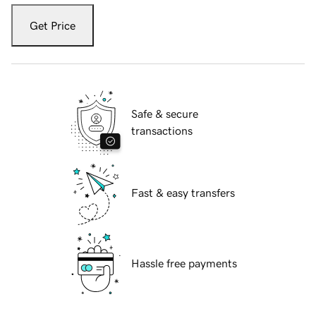
Get Price
Safe & secure
transactions
Fast & easy transfers
Hassle free payments