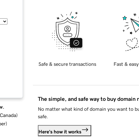
Safe & secure transactions
Fast & easy
The simple, and safe way to buy domain
w.
No matter what kind of domain you want to bu
d Canada
)
safe.
ber
)
Here's how it works