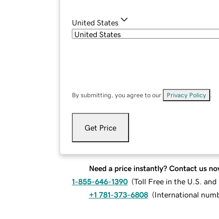
United States
By submitting, you agree to our
Privacy Policy
.
Get Price
Need a price instantly? Contact us no
1-855-646-1390
(
Toll Free in the U.S. an
+1 781-373-6808
(
International num