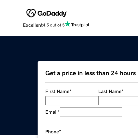
Excellent
4.5 out of 5
Get a price in less than 24 hours
First Name
*
Last Name
*
Email
*
Phone
*