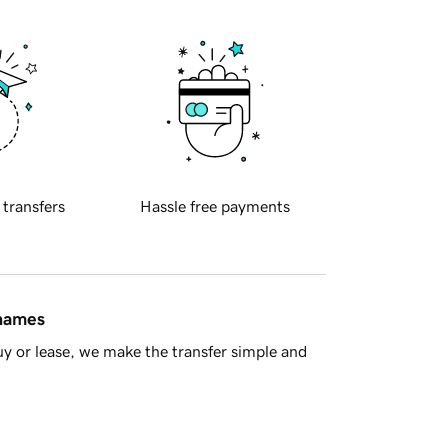
 transfers
Hassle free payments
 names
y or lease, we make the transfer simple and