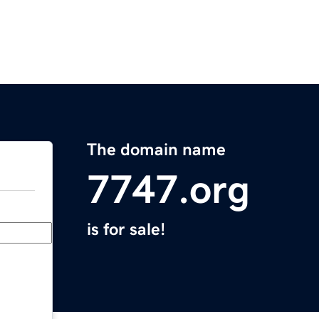
The domain name
7747.org
is for sale!