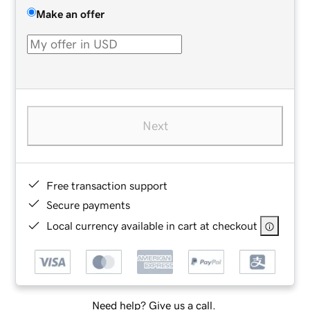
Make an offer
Next
Free transaction support
Secure payments
Local currency available in cart at checkout
Need help? Give us a call.