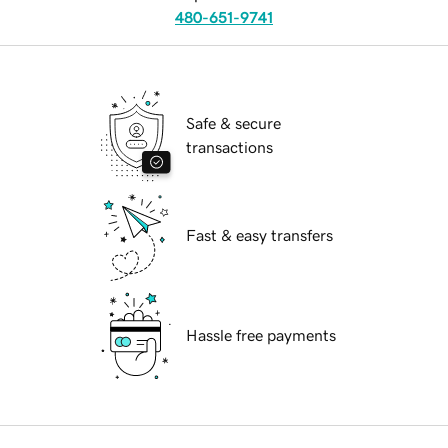
480-651-9741
Safe & secure
transactions
Fast & easy transfers
Hassle free payments