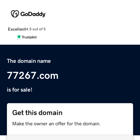
Excellent
4.5 out of 5
The domain name
77267.com
is for sale!
Get this domain
Make the owner an offer for the domain.