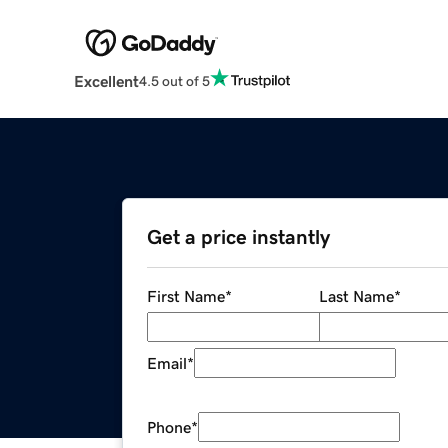
Excellent
4.5 out of 5
Get a price instantly
First Name
*
Last Name
*
Email
*
Phone
*