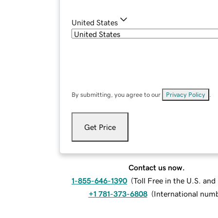
United States
By submitting, you agree to our
Privacy Policy
.
Get Price
Contact us now.
1-855-646-1390
(
Toll Free in the U.S. an
+1 781-373-6808
(
International num