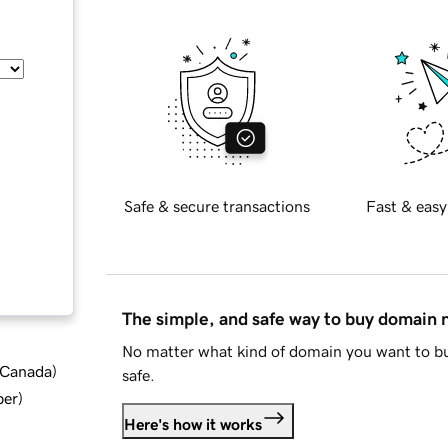
Safe & secure transactions
Fast & easy
The simple, and safe way to buy domain
No matter what kind of domain you want to bu
d Canada
)
safe.
ber
)
Here's how it works