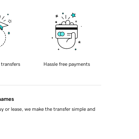
 transfers
Hassle free payments
 names
y or lease, we make the transfer simple and