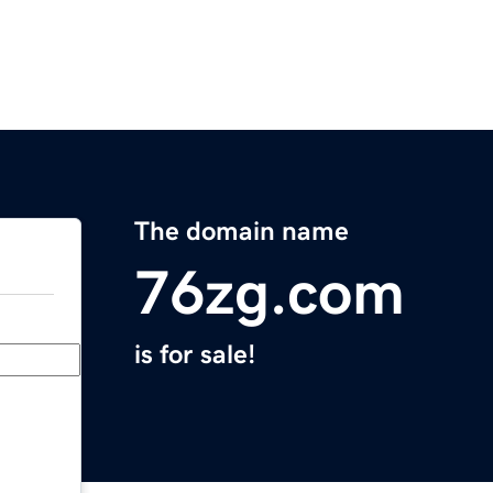
The domain name
76zg.com
is for sale!