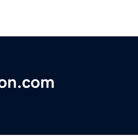
ion.com