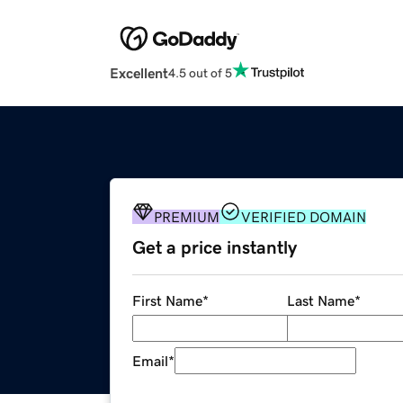
Excellent
4.5 out of 5
PREMIUM
VERIFIED DOMAIN
Get a price instantly
First Name
*
Last Name
*
Email
*