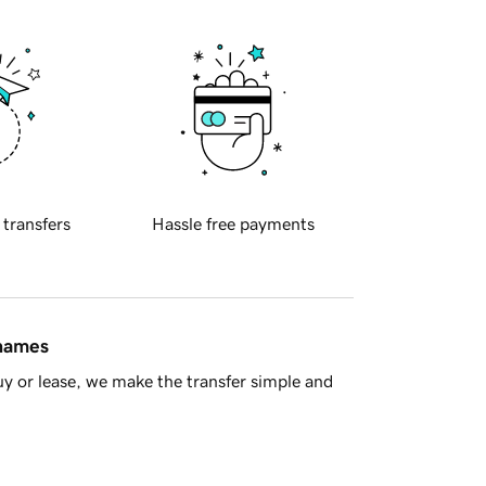
 transfers
Hassle free payments
 names
y or lease, we make the transfer simple and