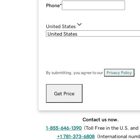
Phone
*
United States
By submitting, you agree to our
Privacy Policy
.
Get Price
Contact us now.
1-855-646-1390
(
Toll Free in the U.S. an
+1 781-373-6808
(
International num