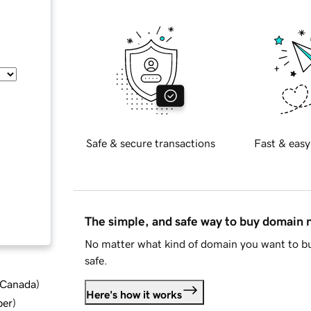
Safe & secure transactions
Fast & easy
The simple, and safe way to buy domain
No matter what kind of domain you want to bu
safe.
d Canada
)
Here's how it works
ber
)