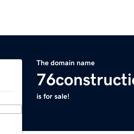
The domain name
76construct
is for sale!