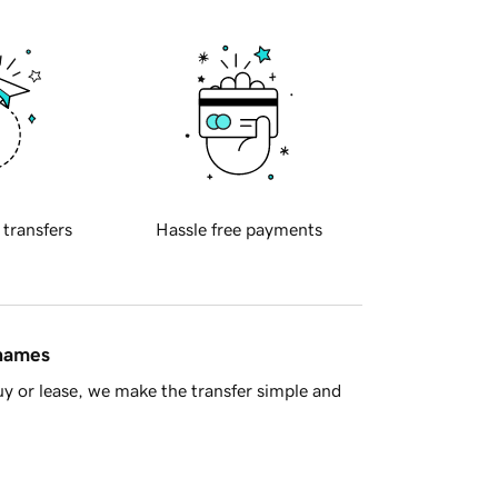
 transfers
Hassle free payments
 names
y or lease, we make the transfer simple and