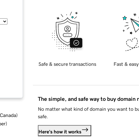
Safe & secure transactions
Fast & easy
The simple, and safe way to buy domain
No matter what kind of domain you want to bu
d Canada
)
safe.
ber
)
Here's how it works