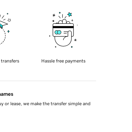
 transfers
Hassle free payments
 names
y or lease, we make the transfer simple and