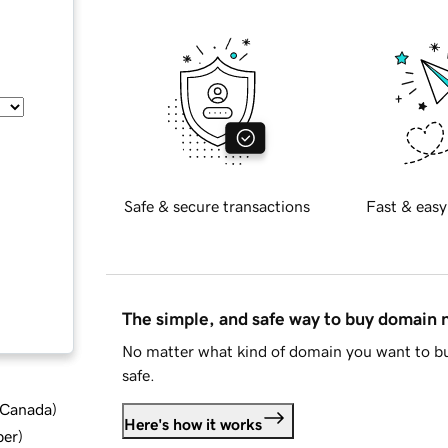
Safe & secure transactions
Fast & easy
The simple, and safe way to buy domain
No matter what kind of domain you want to bu
safe.
d Canada
)
Here's how it works
ber
)