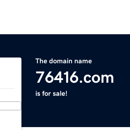
The domain name
76416.com
is for sale!