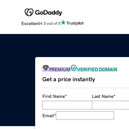
Excellent
4.5 out of 5
PREMIUM
VERIFIED DOMAIN
Get a price instantly
First Name
*
Last Name
*
Email
*