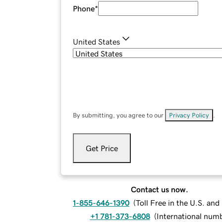
Phone
*
United States
By submitting, you agree to our
Privacy Policy
.
Get Price
Contact us now.
1-855-646-1390
(
Toll Free in the U.S. an
+1 781-373-6808
(
International num